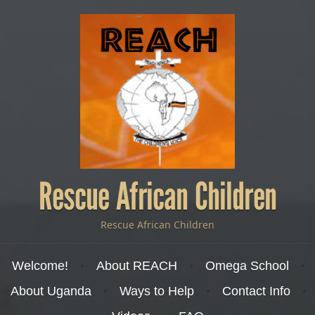
Rescue African Children
Rescue African Children
Menu
Skip to content
Welcome!
About REACH
Omega School
About Uganda
Ways to Help
Contact Info