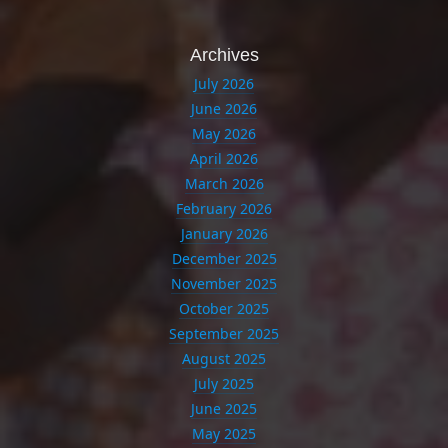
Archives
July 2026
June 2026
May 2026
April 2026
March 2026
February 2026
January 2026
December 2025
November 2025
October 2025
September 2025
August 2025
July 2025
June 2025
May 2025