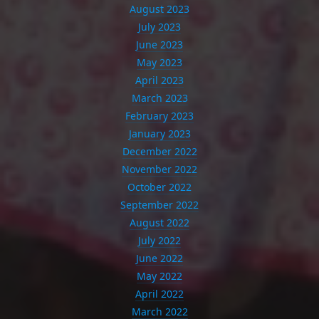
August 2023
July 2023
June 2023
May 2023
April 2023
March 2023
February 2023
January 2023
December 2022
November 2022
October 2022
September 2022
August 2022
July 2022
June 2022
May 2022
April 2022
March 2022