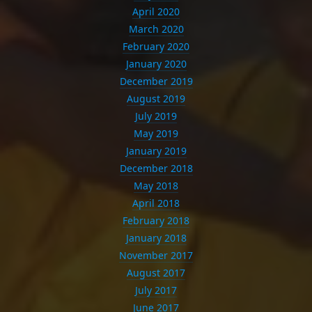
April 2020
March 2020
February 2020
January 2020
December 2019
August 2019
July 2019
May 2019
January 2019
December 2018
May 2018
April 2018
February 2018
January 2018
November 2017
August 2017
July 2017
June 2017