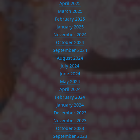
April 2025
March 2025
February 2025
January 2025
November 2024
October 2024
September 2024
August 2024
July 2024
June 2024
May 2024
April 2024
February 2024
January 2024
December 2023
November 2023
October 2023
September 2023