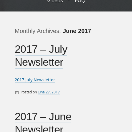
Videos
FAQ
Monthly Archives:
June 2017
2017 – July
Newsletter
2017 July Newsletter
Posted on
June 27, 2017
By
Monthly Newsletters
sandy
2017 – June
Newsletter