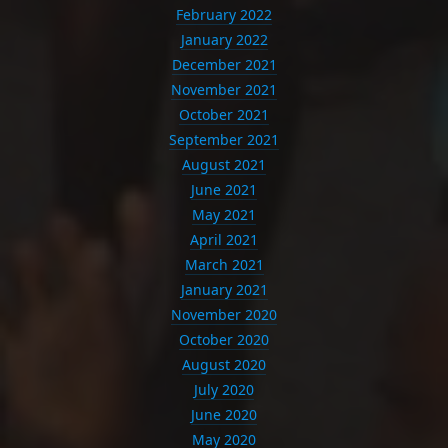
February 2022
January 2022
December 2021
November 2021
October 2021
September 2021
August 2021
June 2021
May 2021
April 2021
March 2021
January 2021
November 2020
October 2020
August 2020
July 2020
June 2020
May 2020