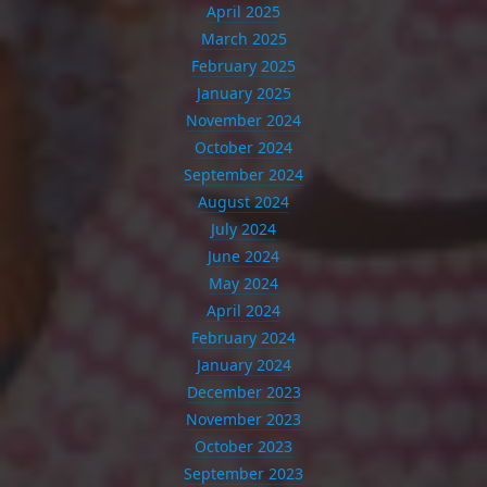
April 2025
March 2025
February 2025
January 2025
November 2024
October 2024
September 2024
August 2024
July 2024
June 2024
May 2024
April 2024
February 2024
January 2024
December 2023
November 2023
October 2023
September 2023