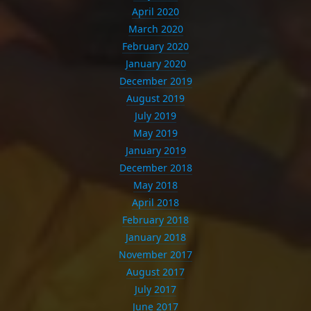
April 2020
March 2020
February 2020
January 2020
December 2019
August 2019
July 2019
May 2019
January 2019
December 2018
May 2018
April 2018
February 2018
January 2018
November 2017
August 2017
July 2017
June 2017