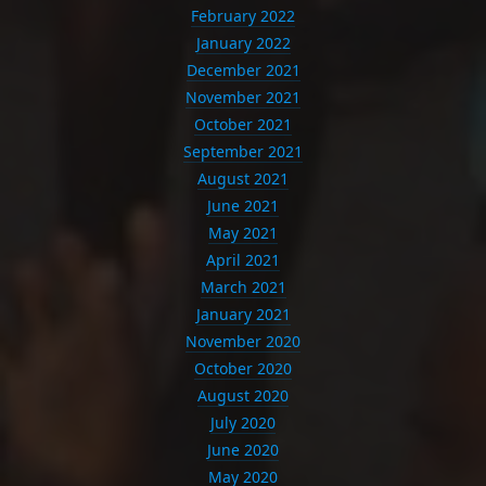
February 2022
January 2022
December 2021
November 2021
October 2021
September 2021
August 2021
June 2021
May 2021
April 2021
March 2021
January 2021
November 2020
October 2020
August 2020
July 2020
June 2020
May 2020