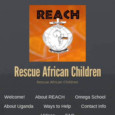
Rescue African Children
Rescue African Children
Menu
Skip to content
Welcome!
About REACH
Omega School
About Uganda
Ways to Help
Contact Info