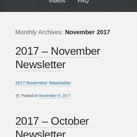
Videos
FAQ
Monthly Archives:
November 2017
2017 – November
Newsletter
2017 November Newsletter
Posted on
November 8, 2017
By
Monthly Newsletters
sandy
2017 – October
Newsletter