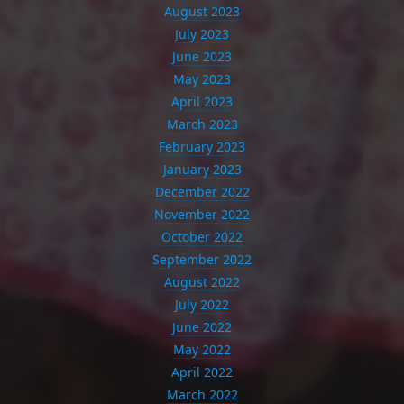
August 2023
July 2023
June 2023
May 2023
April 2023
March 2023
February 2023
January 2023
December 2022
November 2022
October 2022
September 2022
August 2022
July 2022
June 2022
May 2022
April 2022
March 2022