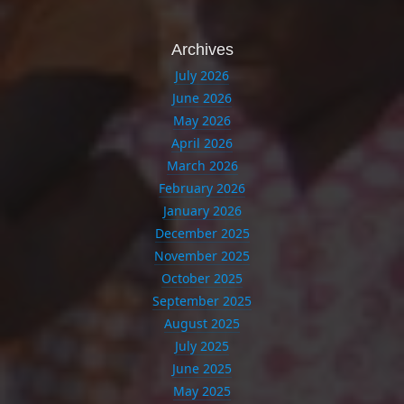
Archives
July 2026
June 2026
May 2026
April 2026
March 2026
February 2026
January 2026
December 2025
November 2025
October 2025
September 2025
August 2025
July 2025
June 2025
May 2025