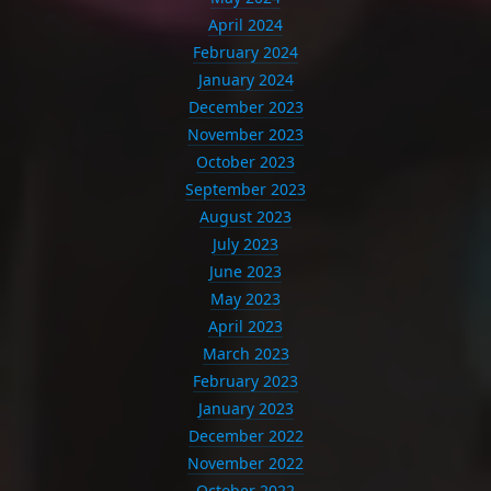
April 2024
February 2024
January 2024
December 2023
November 2023
October 2023
September 2023
August 2023
July 2023
June 2023
May 2023
April 2023
March 2023
February 2023
January 2023
December 2022
November 2022
October 2022