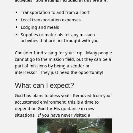
activities. Some items included in this fee are:
Transportation to and from airport
Local transportation expenses
Lodging and meals
Supplies or materials for any mission
activities that are not brought with you
Consider fundraising for your trip. Many people
cannot go to the mission field, but they can be a
part of missions by being a sender or
intercessor. They just need the opportunity!
What can I expect?
God has plans to bless you! Removed from your
accustomed environment, this is a time to
depend on God for His guidance in new
situations. If you
have never visited a