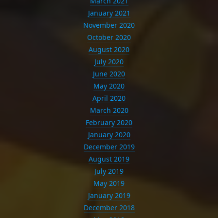
March 2021
January 2021
November 2020
October 2020
August 2020
July 2020
June 2020
May 2020
April 2020
March 2020
February 2020
January 2020
December 2019
August 2019
July 2019
May 2019
January 2019
December 2018