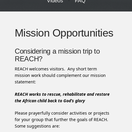
Videos
FAQ
Mission Opportunities
Considering a mission trip to
REACH?
REACH welcomes visitors. Any short term
mission work should complement our mission
statement:
REACH works to rescue, rehabilitate and restore
the African child back to God’s glory
Please prayerfully consider activities or projects
for your group that further the goals of REACH.
Some suggestions are: