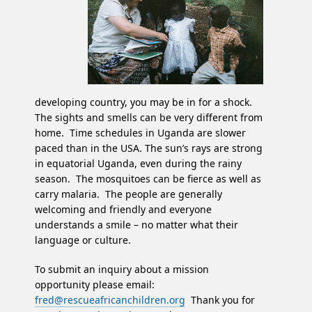
developing country, you may be in for a shock.
The sights and smells can be very different from
home. Time schedules in Uganda are slower
paced than in the USA. The sun’s rays are strong
in equatorial Uganda, even during the rainy
season. The mosquitoes can be fierce as well as
carry malaria. The people are generally
welcoming and friendly and everyone
understands a smile – no matter what their
language or culture.
To submit an inquiry about a mission
opportunity please email:
fred@rescueafricanchildren.org
Thank you for