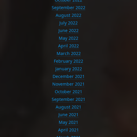
September 2022
August 2022
July 2022
June 2022
May 2022
April 2022
March 2022
February 2022
January 2022
December 2021
November 2021
October 2021
September 2021
August 2021
June 2021
May 2021
April 2021