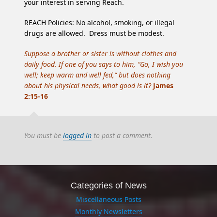
your interest in serving Reach.
REACH Policies: No alcohol, smoking, or illegal
drugs are allowed. Dress must be modest.
Suppose a brother or sister is without clothes and
daily food. If one of you says to him, “Go, I wish you
well; keep warm and well fed,” but does nothing
about his physical needs, what good is it?
James
2:15-16
You must be
logged in
to post a comment.
Categories of News
Miscellaneous Posts
Monthly Newsletters