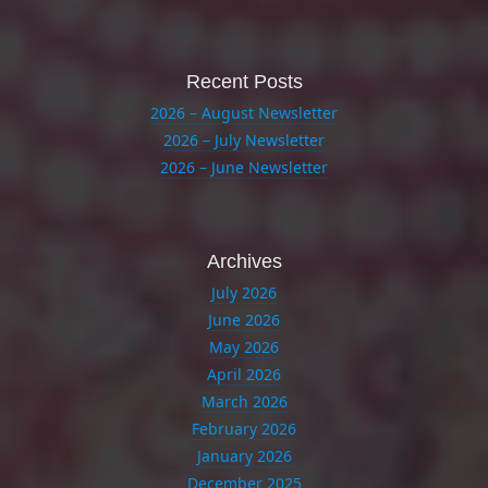
Recent Posts
2026 – August Newsletter
2026 – July Newsletter
2026 – June Newsletter
Archives
July 2026
June 2026
May 2026
April 2026
March 2026
February 2026
January 2026
December 2025