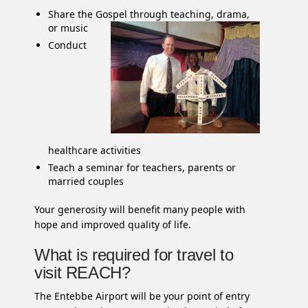
Share the Gospel through teaching, drama,
or music
Conduct
healthcare activities
Teach a seminar for teachers, parents or
married couples
Your generosity will benefit many people with
hope and improved quality of life.
What is required for travel to
visit REACH?
The Entebbe Airport will be your point of entry