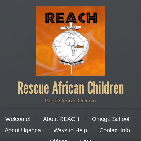
Rescue African Children
Rescue African Children
Menu
Skip to content
Welcome!
About REACH
Omega School
About Uganda
Ways to Help
Contact Info