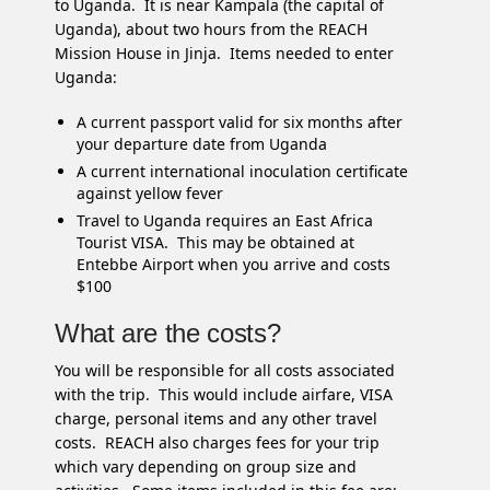
to Uganda. It is near Kampala (the capital of
Uganda), about two hours from the REACH
Mission House in Jinja. Items needed to enter
Uganda:
A current passport valid for six months after
your departure date from Uganda
A current international inoculation certificate
against yellow fever
Travel to Uganda requires an East Africa
Tourist VISA. This may be obtained at
Entebbe Airport when you arrive and costs
$100
What are the costs?
You will be responsible for all costs associated
with the trip. This would include airfare, VISA
charge, personal items and any other travel
costs. REACH also charges fees for your trip
which vary depending on group size and