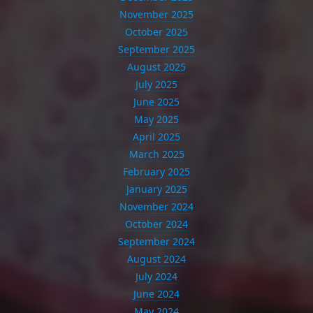
November 2025
October 2025
September 2025
August 2025
July 2025
June 2025
May 2025
April 2025
March 2025
February 2025
January 2025
November 2024
October 2024
September 2024
August 2024
July 2024
June 2024
May 2024