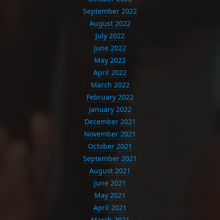
September 2022
August 2022
July 2022
June 2022
May 2022
April 2022
March 2022
February 2022
January 2022
December 2021
November 2021
October 2021
September 2021
August 2021
June 2021
May 2021
April 2021
March 2021