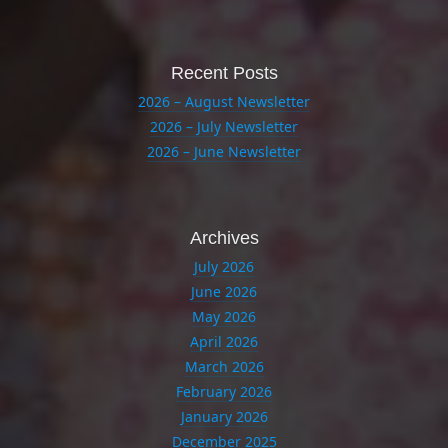
Recent Posts
2026 – August Newsletter
2026 – July Newsletter
2026 – June Newsletter
Archives
July 2026
June 2026
May 2026
April 2026
March 2026
February 2026
January 2026
December 2025