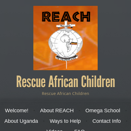
Rescue African Children
Rescue African Children
Menu
Skip to content
Welcome!
About REACH
Omega School
About Uganda
Ways to Help
Contact Info