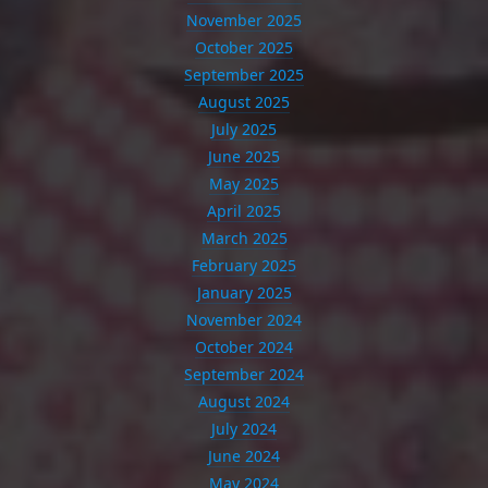
November 2025
October 2025
September 2025
August 2025
July 2025
June 2025
May 2025
April 2025
March 2025
February 2025
January 2025
November 2024
October 2024
September 2024
August 2024
July 2024
June 2024
May 2024