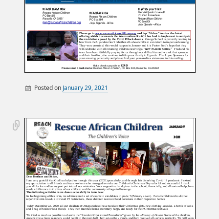
Posted on
January 29, 2021
By
Miscellaneous Posts
sandy
Monthly Newsletters