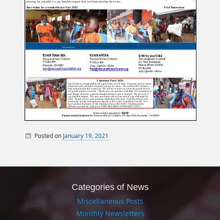
Posted on
January 19, 2021
By
Miscellaneous Posts
sandy
Monthly Newsletters
Categories of News
Miscellaneous Posts
Monthly Newsletters