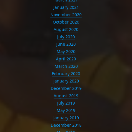
January 2021
November 2020
October 2020
August 2020
July 2020
June 2020
May 2020
April 2020
March 2020
February 2020
January 2020
December 2019
August 2019
July 2019
May 2019
January 2019
December 2018