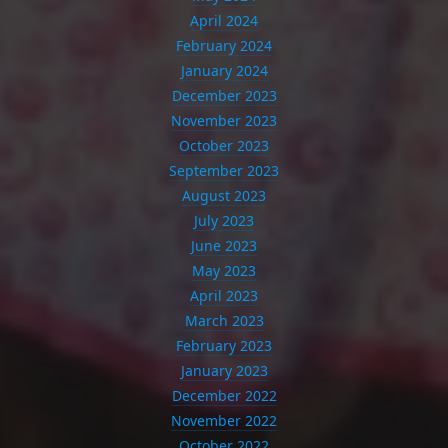
April 2024
February 2024
January 2024
December 2023
November 2023
October 2023
September 2023
August 2023
July 2023
June 2023
May 2023
April 2023
March 2023
February 2023
January 2023
December 2022
November 2022
October 2022