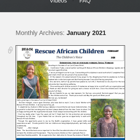
Videos
FAQ
Monthly Archives:
January 2021