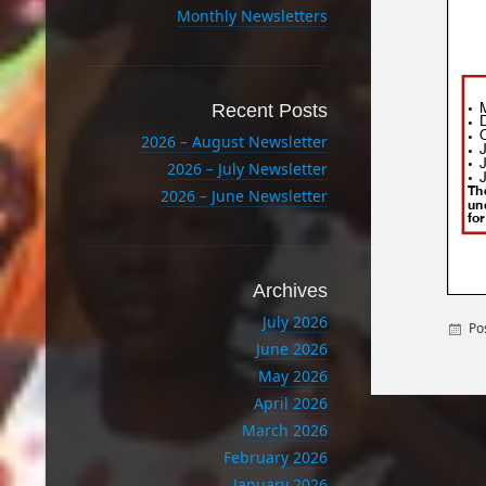
Monthly Newsletters
Recent Posts
2026 – August Newsletter
2026 – July Newsletter
2026 – June Newsletter
Archives
July 2026
Po
June 2026
May 2026
April 2026
March 2026
February 2026
January 2026