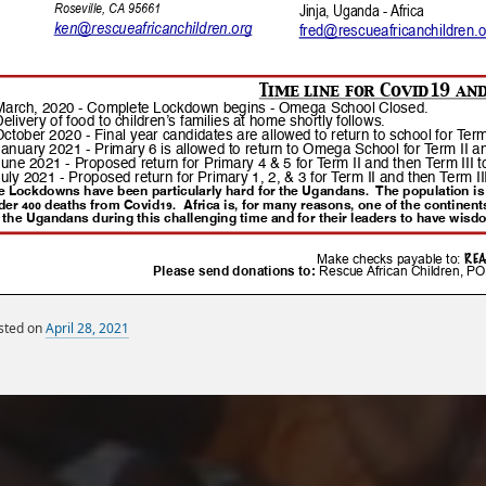
sted on
April 28, 2021
By
Miscellaneous Posts
sandy
Monthly Newsletters