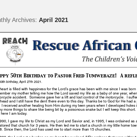
thly Archives:
April 2021