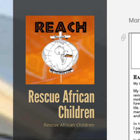
Mon
Rescue African
Children
Rescue African Children