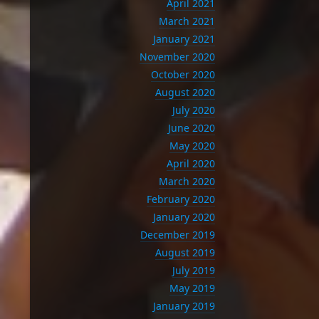
April 2021
March 2021
January 2021
November 2020
October 2020
August 2020
July 2020
June 2020
May 2020
April 2020
March 2020
February 2020
January 2020
December 2019
August 2019
July 2019
May 2019
January 2019