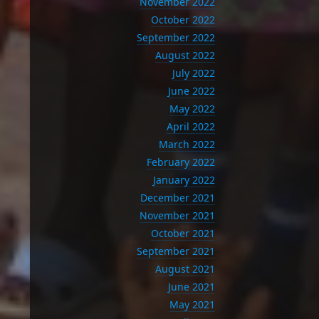
November 2022
October 2022
September 2022
August 2022
July 2022
June 2022
May 2022
April 2022
March 2022
February 2022
January 2022
December 2021
November 2021
October 2021
September 2021
August 2021
June 2021
May 2021