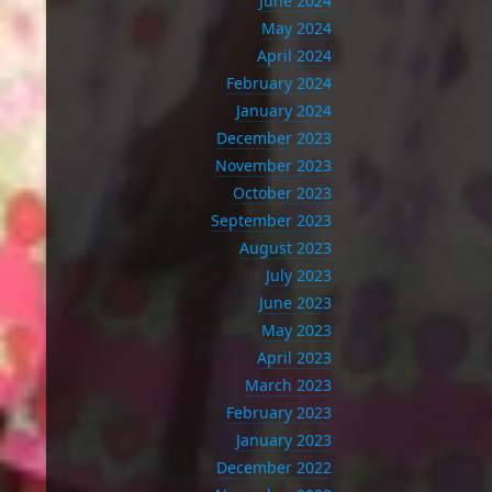
June 2024
May 2024
April 2024
February 2024
January 2024
December 2023
November 2023
October 2023
September 2023
August 2023
July 2023
June 2023
May 2023
April 2023
March 2023
February 2023
January 2023
December 2022