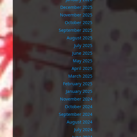
December 2025
November 2025
October 2025
September 2025
August 2025
July 2025
June 2025
May 2025
April 2025
March 2025
February 2025
January 2025
November 2024
October 2024
September 2024
August 2024
July 2024