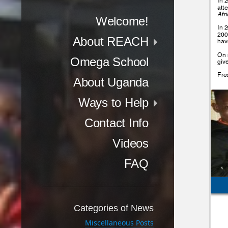
Menu
Skip to content
Welcome!
About REACH
Omega School
About Uganda
Ways to Help
Contact Info
Videos
FAQ
Categories of News
Miscellaneous Posts