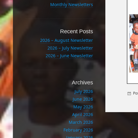
Monthly Newsletters
Recent Posts
2026 – August Newsletter
2026 – July Newsletter
2026 – June Newsletter
Archives
July 2026
Po
June 2026
May 2026
April 2026
March 2026
February 2026
January 2026