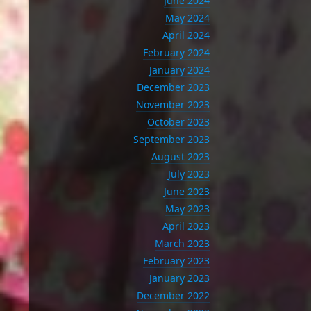
June 2024
May 2024
April 2024
February 2024
January 2024
December 2023
November 2023
October 2023
September 2023
August 2023
July 2023
June 2023
May 2023
April 2023
March 2023
February 2023
January 2023
December 2022