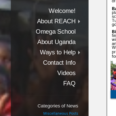
Menu
Skip to content
Welcome!
About REACH
Omega School
About Uganda
Ways to Help
Contact Info
Videos
FAQ
Categories of News
Miscellaneous Posts