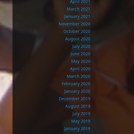
April 2021
March 2021
January 2021
November 2020
October 2020
August 2020
July 2020
June 2020
May 2020
April 2020
March 2020
February 2020
January 2020
December 2019
August 2019
July 2019
May 2019
January 2019