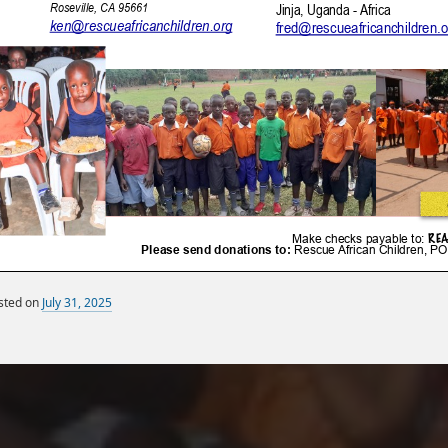
sted on
July 31, 2025
By
Miscellaneous Posts
sandy
Monthly Newsletters