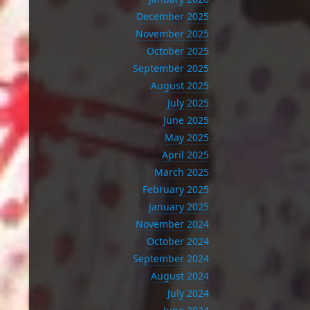
December 2025
November 2025
October 2025
September 2025
August 2025
July 2025
June 2025
May 2025
April 2025
March 2025
February 2025
January 2025
November 2024
October 2024
September 2024
August 2024
July 2024