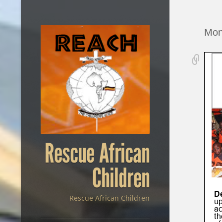
Mon
Rescue African
Children
Rescue African Children