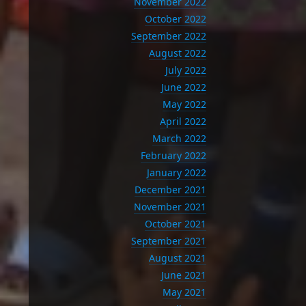
November 2022
October 2022
September 2022
August 2022
July 2022
June 2022
May 2022
April 2022
March 2022
February 2022
January 2022
December 2021
November 2021
October 2021
September 2021
August 2021
June 2021
May 2021