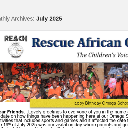
thly Archives:
July 2025