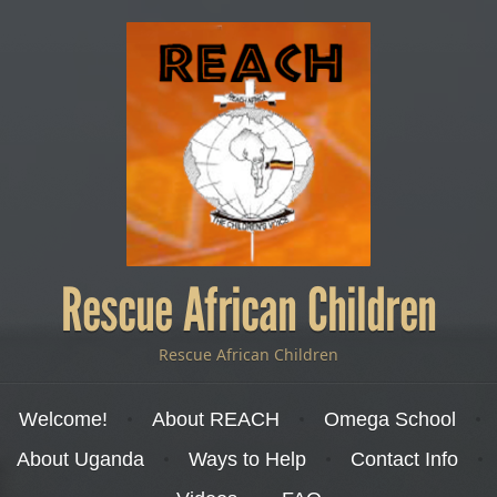
Rescue African Children
Rescue African Children
Menu
Skip to content
Welcome!
About REACH
Omega School
About Uganda
Ways to Help
Contact Info