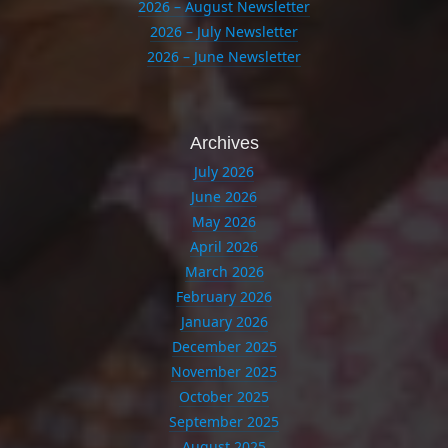
2026 – August Newsletter
2026 – July Newsletter
2026 – June Newsletter
Archives
July 2026
June 2026
May 2026
April 2026
March 2026
February 2026
January 2026
December 2025
November 2025
October 2025
September 2025
August 2025