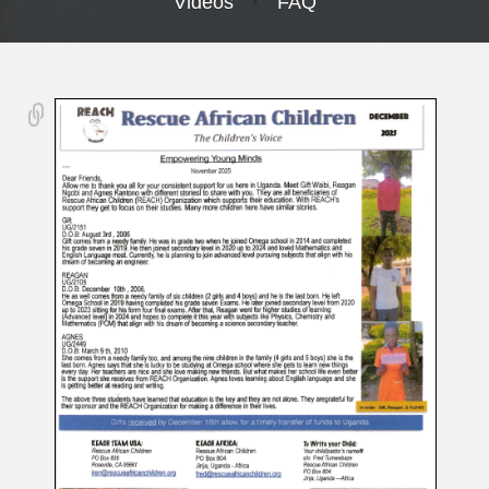
Videos
FAQ