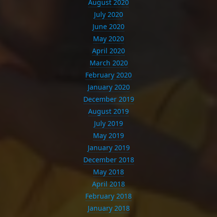
August 2020
July 2020
June 2020
May 2020
April 2020
March 2020
February 2020
January 2020
December 2019
August 2019
July 2019
May 2019
January 2019
December 2018
May 2018
April 2018
February 2018
January 2018