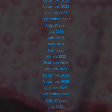
December 2023
November 2023
October 2023
September 2023
August 2023
July 2023
June 2023
May 2023
April 2023
March 2023
February 2023
January 2023
December 2022
November 2022
October 2022
September 2022
August 2022
July 2022