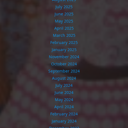
July 2025
June 2025
May 2025
April 2025
March 2025
February 2025
January 2025
November 2024
October 2024
September 2024
August 2024
July 2024
June 2024
May 2024
April 2024
February 2024
January 2024