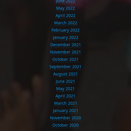
June 2022
May 2022
April 2022
March 2022
February 2022
January 2022
December 2021
November 2021
October 2021
September 2021
August 2021
June 2021
May 2021
April 2021
March 2021
January 2021
November 2020
October 2020